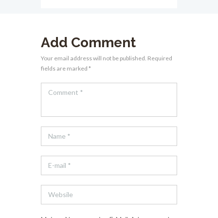
Add Comment
Your email address will not be published. Required
fields are marked *