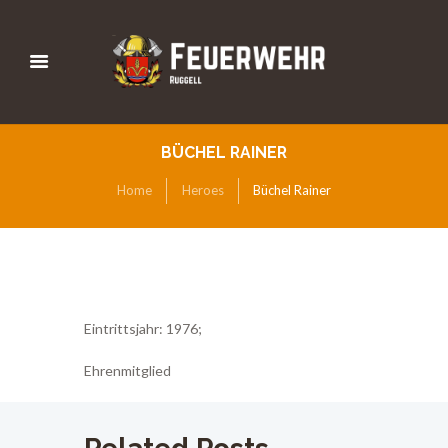
BÜCHEL RAINER
Home
Heroes
Büchel Rainer
Eintrittsjahr: 1976;
Ehrenmitglied