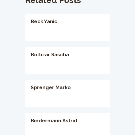
Related Posts
Beck Yanic
Boltizar Sascha
Sprenger Marko
Biedermann Astrid